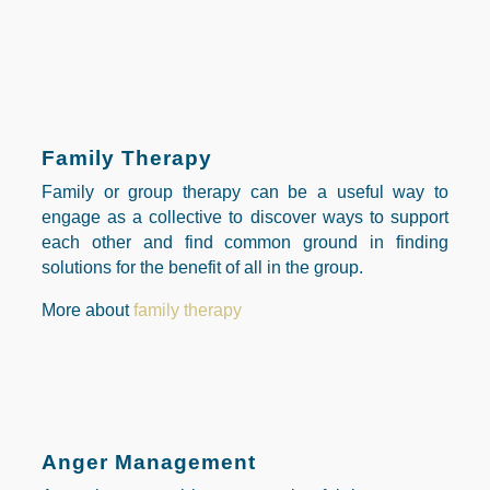
Family Therapy
Family or group therapy can be a useful way to
engage as a collective to discover ways to support
each other and find common ground in finding
solutions for the benefit of all in the group.
More about
family therapy
Anger Management