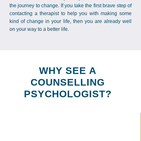
the journey to change. If you take the first brave step of
contacting a therapist to help you with making some
kind of change in your life, then you are already well
on your way to a better life.
WHY SEE A
COUNSELLING
PSYCHOLOGIST?