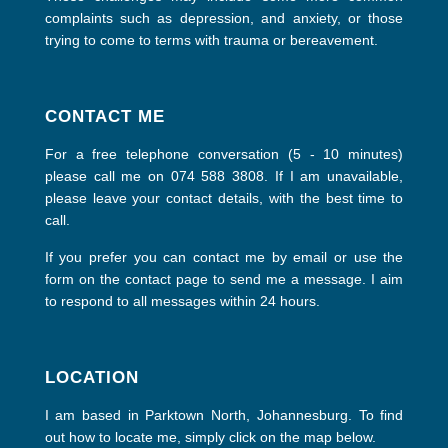
complaints such as depression, and anxiety, or those
trying to come to terms with trauma or bereavement.
CONTACT ME
For a free telephone conversation (5 - 10 minutes)
please call me on 074 588 3808. If I am unavailable,
please leave your contact details, with the best time to
call.
If you prefer you can contact me by email or use the
form on the contact page to send me a message. I aim
to respond to all messages within 24 hours.
LOCATION
I am based in Parktown North, Johannesburg. To find
out how to locate me, simply click on the map below.