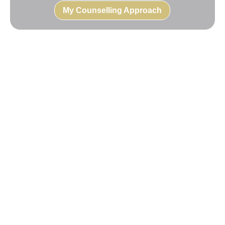
My Counselling Approach