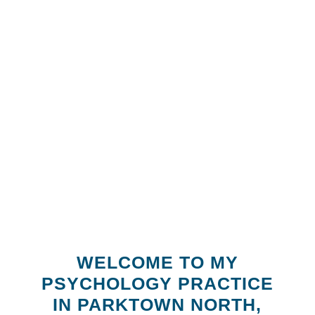
WELCOME TO MY
PSYCHOLOGY PRACTICE
IN PARKTOWN NORTH,