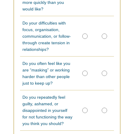
more quickly than you
would like?
Do your difficulties with
focus, organisation,
communication, or follow-
through create tension in
relationships?
Do you often feel like you
are “masking” or working
harder than other people
just to keep up?
Do you repeatedly feel
guilty, ashamed, or
disappointed in yourself
for not functioning the way
you think you should?