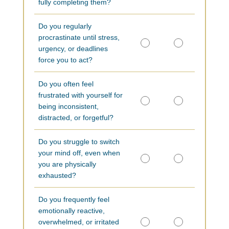
fully completing them?
Do you regularly
procrastinate until stress,
urgency, or deadlines
force you to act?
Do you often feel
frustrated with yourself for
being inconsistent,
distracted, or forgetful?
Do you struggle to switch
your mind off, even when
you are physically
exhausted?
Do you frequently feel
emotionally reactive,
overwhelmed, or irritated