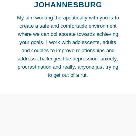
JOHANNESBURG
My aim working therapeutically with you is to
create a safe and comfortable environment
where we can collaborate towards achieving
your goals. I work with adolescents, adults
and couples to improve relationships and
address challenges like depression, anxiety,
procrastination and really, anyone just trying
to get out of a rut.