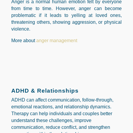
Anger is a normal human emotion felt by everyone
from time to time. However, anger can become
problematic if it leads to yelling at loved ones,
threatening others, showing aggression, or physical
violence.
More about
anger management
ADHD & Relationships
ADHD can affect communication, follow-through,
emotional reactions, and relationship dynamics.
Therapy can help individuals and couples better
understand these challenges, improve
communication, reduce conflict, and strengthen