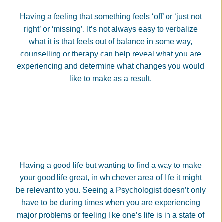
Having a feeling that something feels ‘off’ or ‘just not
right’ or ‘missing’. It’s not always easy to verbalize
what it is that feels out of balance in some way,
counselling or therapy can help reveal what you are
experiencing and determine what changes you would
like to make as a result.
Having a good life but wanting to find a way to make
your good life great, in whichever area of life it might
be relevant to you. Seeing a Psychologist doesn’t only
have to be during times when you are experiencing
major problems or feeling like one’s life is in a state of