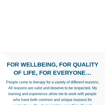
FOR WELLBEING, FOR QUALITY
OF LIFE, FOR EVERYONE…
People come to therapy for a variety of different reasons.
All reasons are valid and deserve to be respected. My
training and experience allow me to work with people
who have both common and unique reasons for