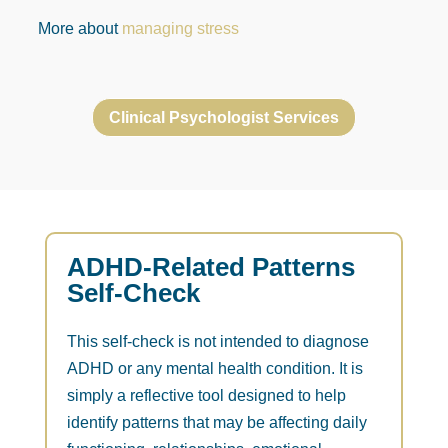
More about
managing stress
Clinical Psychologist Services
ADHD-Related Patterns
Self-Check
This self-check is not intended to diagnose
ADHD or any mental health condition. It is
simply a reflective tool designed to help
identify patterns that may be affecting daily