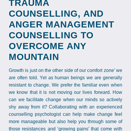
TRAUMA
COUNSELLING, AND
ANGER MANAGEMENT
COUNSELLING TO
OVERCOME ANY
MOUNTAIN
Growth is just on the other side of our comfort zone’ we
are often told. Yet as human beings we are generally
resistant to change. We prefer the familiar even when
we know that it is not moving our lives forward. How
can we facilitate change when our minds so actively
shy away from it? Collaborating with an experienced
counselling psychologist can help make change feel
more manageable but also help you through some of
those resistances and ‘growing pains’ that come with