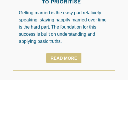
TO PRIORITISE
Getting married is the easy part relatively
speaking, staying happily married over time
is the hard part. The foundation for this
success is built on understanding and
applying basic truths.
READ MORE