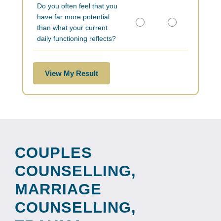
Do you often feel that you
have far more potential
than what your current
daily functioning reflects?
View My Result
COUPLES
COUNSELLING,
MARRIAGE
COUNSELLING,