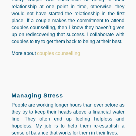
relationship at one point in time, otherwise, they
would not have started the relationship in the first
place. If a couple makes the commitment to attend
couples counselling, then I know they haven’t given
up on rediscovering that success. I collaborate with
couples to try to get them back to being at their best.
More about
couples counselling
Managing Stress
People are working longer hours than ever before as
they try to keep their heads above a financial water
line. They often end up feeling helpless and
hopeless. My job is to help them re-establish a
sense of balance that works for them in their lives.