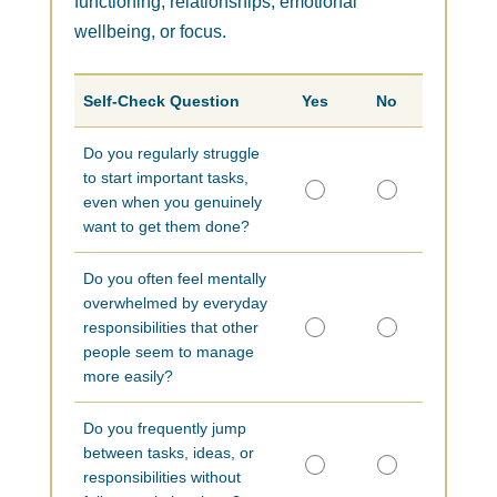
functioning, relationships, emotional
wellbeing, or focus.
Self-Check Question
Yes
No
Do you regularly struggle
to start important tasks,
even when you genuinely
want to get them done?
Do you often feel mentally
overwhelmed by everyday
responsibilities that other
people seem to manage
more easily?
Do you frequently jump
between tasks, ideas, or
responsibilities without