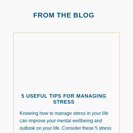
FROM THE BLOG
5 USEFUL TIPS FOR MANAGING
STRESS
Knowing how to manage stress in your life
can improve your mental wellbeing and
outlook on your life. Consider these 5 stress