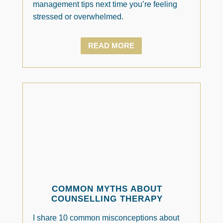
management tips next time you’re feeling
stressed or overwhelmed.
READ MORE
COMMON MYTHS ABOUT
COUNSELLING THERAPY
I share 10 common misconceptions about