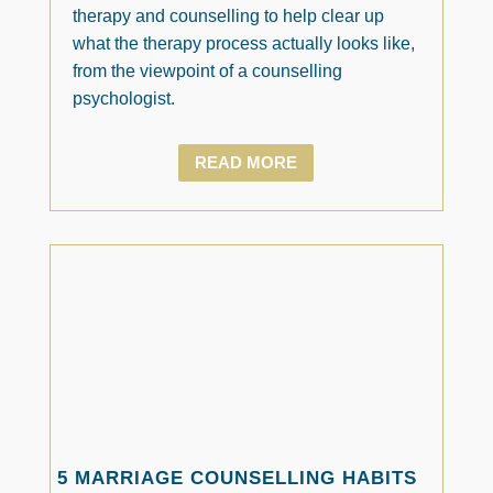
therapy and counselling to help clear up
what the therapy process actually looks like,
from the viewpoint of a counselling
psychologist.
READ MORE
5 MARRIAGE COUNSELLING HABITS