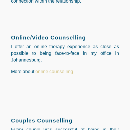
connection within the relationship.
Online/Video Counselling
I offer an online therapy experience as close as
possible to being
face-to-face in my office in
Johannesburg.
More about
online counselling
Couples Counselling
Every couple was successful at being in their