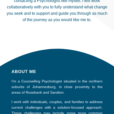
contacting a Psychologist like myself. I will work
collaboratively with you to fully understand what change
you seek and to support and guide you through as much
of the journey as you would like me to.
ABOUT ME
I'm a Counselling Psychologist situated in the northern
suburbs of Johannesburg, in close proximity to the
areas of Rosebank and Sandton.
I work with individuals, couples, and families to address
current challenges with a solution-focused approach.
These challenges may include some more common