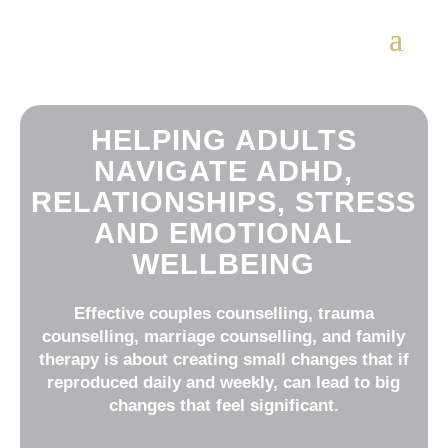
HELPING ADULTS
NAVIGATE ADHD,
RELATIONSHIPS, STRESS
AND EMOTIONAL
WELLBEING
Effective couples counselling, trauma
counselling, marriage counselling, and family
therapy is about creating small changes that if
reproduced daily and weekly, can lead to big
changes that feel significant.