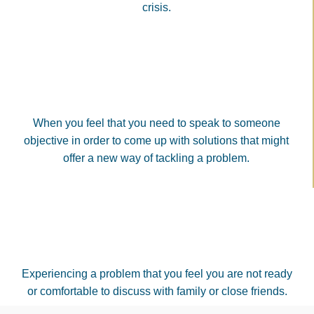
crisis.
When you feel that you need to speak to someone
objective in order to come up with solutions that might
offer a new way of tackling a problem.
Experiencing a problem that you feel you are not ready
or comfortable to discuss with family or close friends.