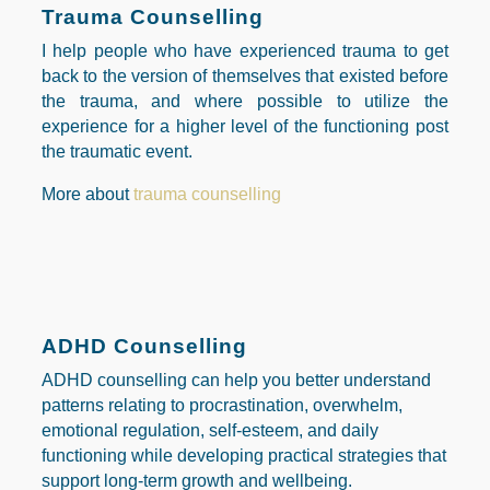
Trauma Counselling
I help people who have experienced
trauma to get
back to the version of themselves that existed before
the trauma, and where possible to utilize the
experience for a higher level of the functioning post
the traumatic event.
More about
trauma counselling
ADHD Counselling
ADHD counselling can help you better understand
patterns relating to procrastination, overwhelm,
emotional regulation, self-esteem, and daily
functioning while developing practical strategies that
support long-term growth and wellbeing.