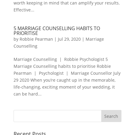
worth keeping in mind that can amplify your results.
Effective...
5 MARRIAGE COUNSELLING HABITS TO
PRIORITISE
by
Robbie Pearman
|
Jul 29, 2020
|
Marriage
Counselling
Marriage Counselling | Robbie Psychologist 5
Marriage Counselling habits to prioritise Robbie
Pearman | Psychologist | Marriage Counsellor July
29 2020 When you’re caught up in the memorable,
life-changing, exciting moment of your wedding, it
can be hard...
Recent Posts