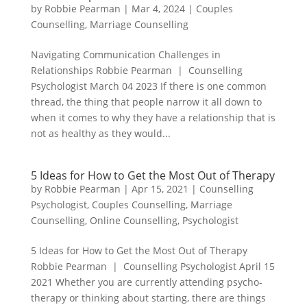
by
Robbie Pearman
|
Mar 4, 2024
|
Couples
Counselling
,
Marriage Counselling
Navigating Communication Challenges in
Relationships Robbie Pearman | Counselling
Psychologist March 04 2023 If there is one common
thread, the thing that people narrow it all down to
when it comes to why they have a relationship that is
not as healthy as they would...
5 Ideas for How to Get the Most Out of Therapy
by
Robbie Pearman
|
Apr 15, 2021
|
Counselling
Psychologist
,
Couples Counselling
,
Marriage
Counselling
,
Online Counselling
,
Psychologist
5 Ideas for How to Get the Most Out of Therapy
Robbie Pearman | Counselling Psychologist April 15
2021 Whether you are currently attending psycho-
therapy or thinking about starting, there are things