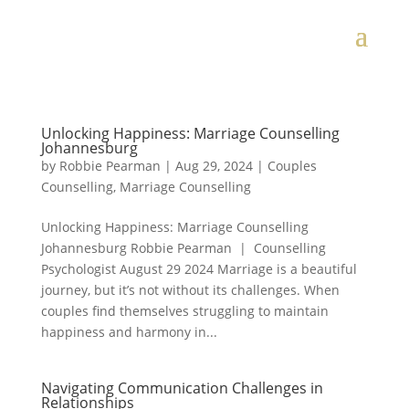
Unlocking Happiness: Marriage Counselling
Johannesburg
by
Robbie Pearman
|
Aug 29, 2024
|
Couples
Counselling
,
Marriage Counselling
Unlocking Happiness: Marriage Counselling
Johannesburg Robbie Pearman | Counselling
Psychologist August 29 2024 Marriage is a beautiful
journey, but it’s not without its challenges. When
couples find themselves struggling to maintain
happiness and harmony in...
Navigating Communication Challenges in
Relationships